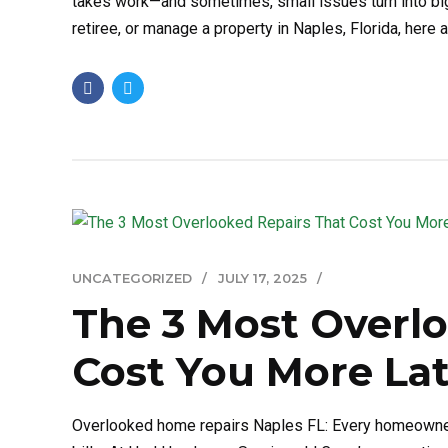
takes work—and sometimes, small issues turn into big
retiree, or manage a property in Naples, Florida, here are
UNCATEGORIZED
JULY 17, 2025
The 3 Most Overl
Cost You More Lat
Overlooked home repairs Naples FL: Every homeowner 