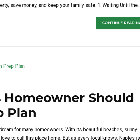
rty, save money, and keep your family safe. 1. Waiting Until the..
CONTINUE READIN
s Homeowner Should
p Plan
 a dream for many homeowners. With its beautiful beaches, sunny
love to call this place home. But as every local knows, Naples is