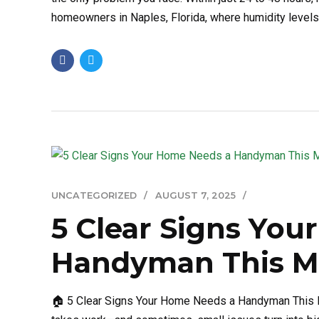
homeowners in Naples, Florida, where humidity levels ar
UNCATEGORIZED
AUGUST 7, 2025
5 Clear Signs Yo
Handyman This M
🏠 5 Clear Signs Your Home Needs a Handyman This