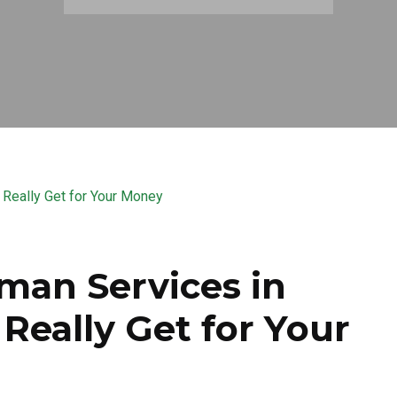
man Services in
Really Get for Your