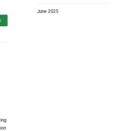
June 2025
G
ring
ion