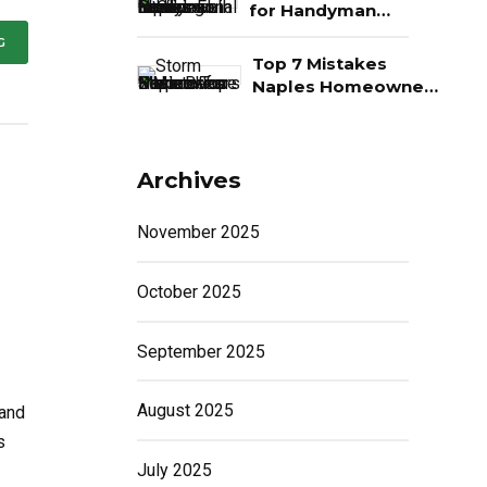
Money
for Handyman
Services in Naples,
G
FL
Top 7 Mistakes
Naples Homeowners
Make Before Storm
Season
Archives
November 2025
October 2025
September 2025
August 2025
 and
s
July 2025