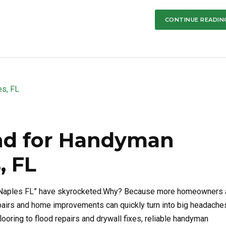
CONTINUE READIN
nd for Handyman
, FL
es Naples FL” have skyrocketed.Why? Because more homeowners
epairs and home improvements can quickly turn into big headache
flooring to flood repairs and drywall fixes, reliable handyman