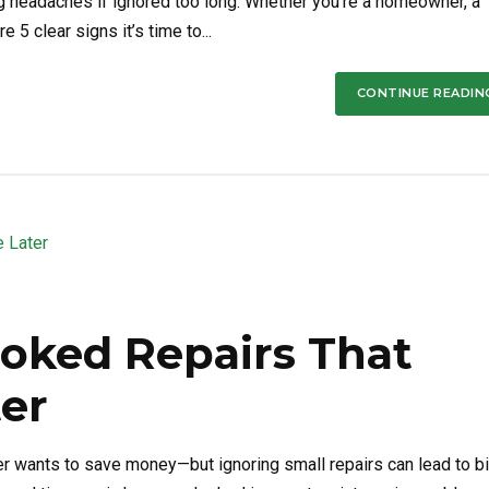
 headaches if ignored too long. Whether you’re a homeowner, a
 5 clear signs it’s time to...
CONTINUE READIN
ooked Repairs That
er
wants to save money—but ignoring small repairs can lead to b