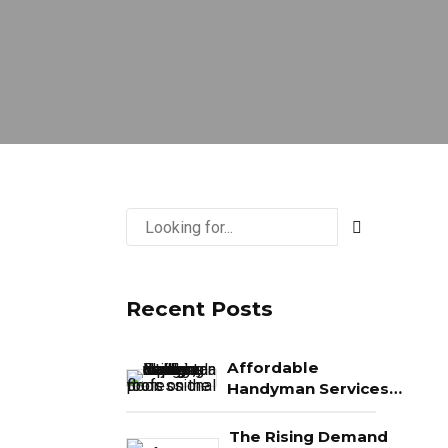
Recent Posts
Affordable
Handyman Services
in Naples: What You
Really Get for Your
The Rising Demand