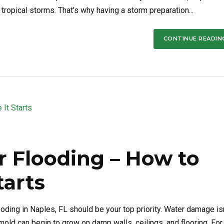
tropical storms. That’s why having a storm preparation...
CONTINUE READIN
r Flooding – How to
tarts
oding in Naples, FL should be your top priority. Water damage isn
 mold can begin to grow on damp walls, ceilings, and flooring. For