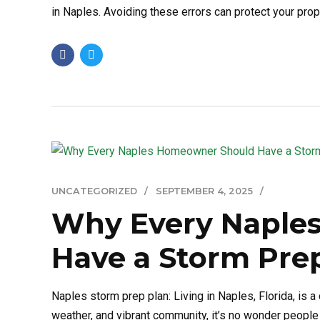
in Naples. Avoiding these errors can protect your prope
UNCATEGORIZED
SEPTEMBER 4, 2025
Why Every Naple
Have a Storm Pre
Naples storm prep plan: Living in Naples, Florida, is
weather, and vibrant community, it’s no wonder people 