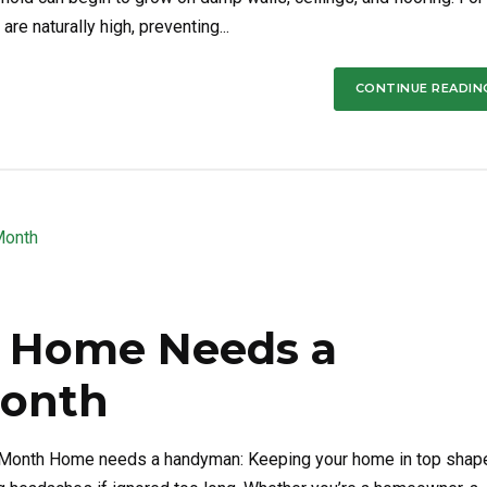
e naturally high, preventing...
CONTINUE READIN
ur Home Needs a
onth
 Month Home needs a handyman: Keeping your home in top shap