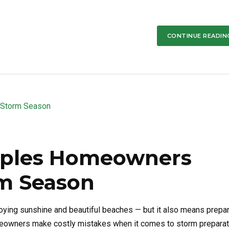
CONTINUE READIN
aples Homeowners
m Season
oying sunshine and beautiful beaches — but it also means prepa
meowners make costly mistakes when it comes to storm preparat