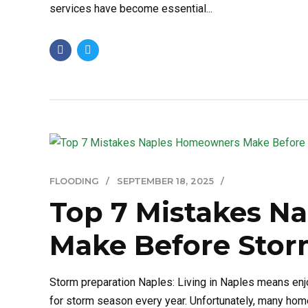
services have become essential...
FLOODING
SEPTEMBER 18, 2025
Top 7 Mistakes N
Make Before Stor
Storm preparation Naples: Living in Naples means enj
for storm season every year. Unfortunately, many ho