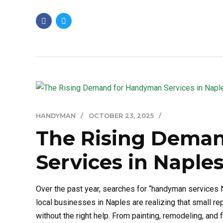
HANDYMAN
OCTOBER 23, 2025
The Rising Dema
Services in Naples
Over the past year, searches for “handyman servic
local businesses in Naples are realizing that small r
without the right help. From painting, remodeling, and 