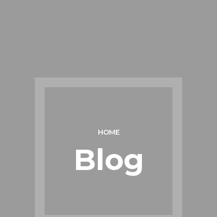
HOME
Blog