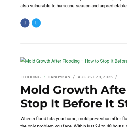
also vulnerable to hurricane season and unpredictable 
FLOODING
HANDYMAN
AUGUST 28, 2025
Mold Growth Afte
Stop It Before It S
When a flood hits your home, mold prevention after flo
the only problem you face. Within just 24 to 48 hours,