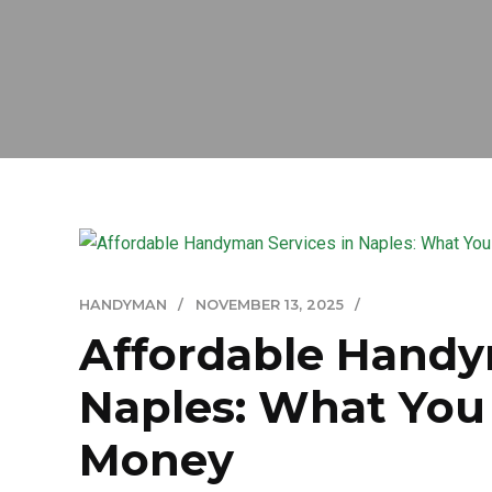
HANDYMAN
NOVEMBER 13, 2025
Affordable Handy
Naples: What You 
Money