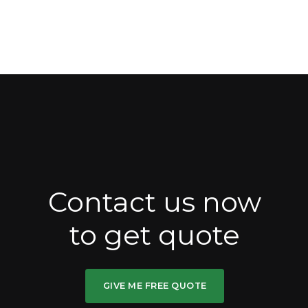
Contact us now
to get quote
GIVE ME FREE QUOTE