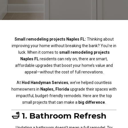
Small remodeling projects Naples FL:
Thinking about
improving your home without breaking the bank? You’re in
luck. When it comes to
small remodeling projects
Naples FL
residents can rely on, there are smart,
affordable upgrades that boost your home’s value and
appeal—without the cost of full renovations.
At
Hod Handyman Services
, we’ve helped countless
homeowners in
Naples, Florida
upgrade their spaces with
impactful, budget-friendly remodels. Here are the top
small projects that can make a
big difference
.
🛁 1. Bathroom Refresh
Updating a bathroom doesn’t mean a full remodel. Try