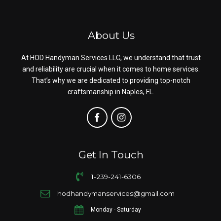
About Us
At HOD Handyman Services LLC, we understand that trust
and reliability are crucial when it comes to home services.
That’s why we are dedicated to providing top-notch
craftsmanship in Naples, FL.
Get In Touch
1-239-241-6306
hodhandymanservices@gmail.com
Monday - Saturday