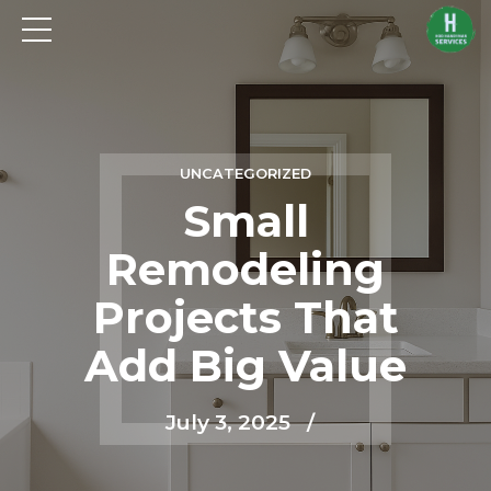
UNCATEGORIZED
Small
Remodeling
Projects That
Add Big Value
July 3, 2025