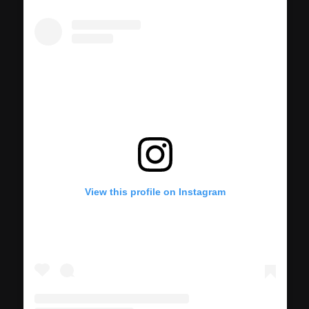
View this profile on Instagram