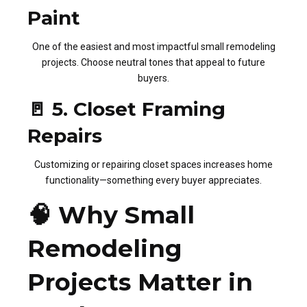
Paint
One of the easiest and most impactful small remodeling
projects. Choose neutral tones that appeal to future
buyers.
🚪 5. Closet Framing
Repairs
Customizing or repairing closet spaces increases home
functionality—something every buyer appreciates.
🧠 Why Small
Remodeling
Projects Matter in