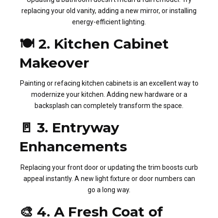
replacing your old vanity, adding a new mirror, or installing
energy-efficient lighting.
🍽️ 2. Kitchen Cabinet
Makeover
Painting or refacing kitchen cabinets is an excellent way to
modernize your kitchen. Adding new hardware or a
backsplash can completely transform the space.
🚪 3. Entryway
Enhancements
Replacing your front door or updating the trim boosts curb
appeal instantly. A new light fixture or door numbers can
go a long way.
🎨 4. A Fresh Coat of