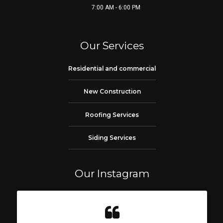
7:00 AM - 6:00 PM
Our Services
Residential and commercial
New Construction
Roofing Services
Siding Services
Our Instagram