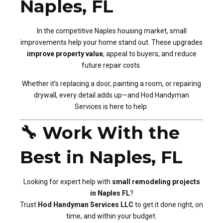
Naples, FL
In the competitive Naples housing market, small
improvements help your home stand out. These upgrades
improve property value
, appeal to buyers, and reduce
future repair costs.
Whether it’s replacing a door, painting a room, or repairing
drywall, every detail adds up—and Hod Handyman
Services is here to help.
🔧 Work With the
Best in Naples, FL
Looking for expert help with
small remodeling projects
in Naples FL
?
Trust
Hod Handyman Services LLC
to get it done right, on
time, and within your budget.