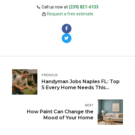
📞 Call us now at
(239) 821-6133
📩
Request a free estimate
PREVIOUS
Handyman Jobs Naples FL: Top
5 Every Home Needs This
Summer
NEXT
How Paint Can Change the
Mood of Your Home