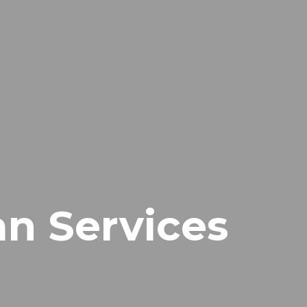
n Services