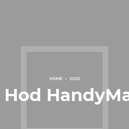
HOME
2025
 - Hod HandyMa