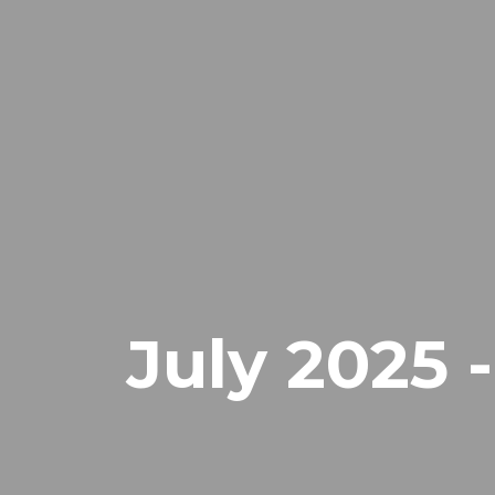
July 2025