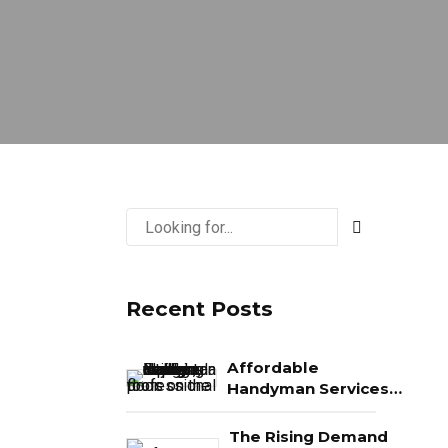
Recent Posts
Affordable
Handyman Services
in Naples: What You
Really Get for Your
The Rising Demand