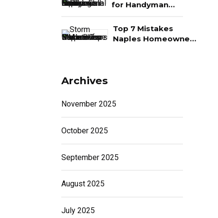
Money
ig
for Handyman
Services in Naples,
 If
FL
Top 7 Mistakes
Naples Homeowners
Make Before Storm
G
Season
Archives
November 2025
October 2025
September 2025
August 2025
July 2025