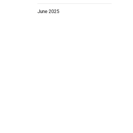
r
June 2025
G
ig