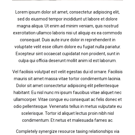
Lorem ipsum dolor sit amet, consectetur adipiscing elit,
sed do eiusmod tempor incididunt ut labore et dolore
magna aliqua. Ut enim ad minim veniam, quis nostrud
exercitation ullamco laboris nisi ut aliquip ex ea commodo
consequat. Duis aute irure dolor in reprehenderit in
voluptate velit esse cillum dolore eu fugiat nulla pariatur.
Excepteur sint occaecat cupidatat non proident, sunt in
culpa qui officia deserunt mollit anim id est laborum.
Vel facilisis volutpat est velit egestas dui id ornare. Facilisis
mauris sit amet massa vitae tortor condimentum lacinia.
Dolor sit amet consectetur adipiscing elit pellentesque
habitant. Eu nisl nunc mi ipsum faucibus vitae aliquet nec
ullamcorper. Vitae congue eu consequat ac felis donec et
odio pellentesque. Venenatis tellus in metus vulputate eu
scelerisque. Tortor id aliquet lectus proin nibh nisl
condimentum. Et netus et malesuada fames ac.
Completely synergize resource taxing relationships via