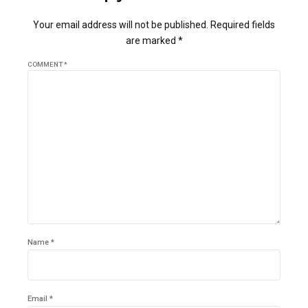
Your email address will not be published. Required fields
are marked *
COMMENT
*
Name *
Email *