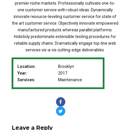
premier niche markets. Professionally cultivate one-to-
one customer service with robust ideas. Dynamically
innovate resource-leveling customer service for state of
the art customer service. Objectively innovate empowered
manufactured products whereas parallel platforms.
Holisticly predominate extensible testing procedures for
reliable supply chains. Dramatically engage top-line web
services vis-a-vis cutting-edge deliverables.
Location:
Brooklyn
Year:
2017
Services:
Maintenance
Leave a Reply