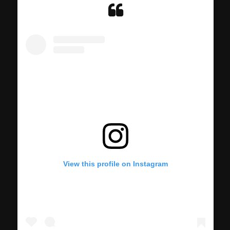
View this profile on Instagram