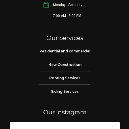
Monday - Saturday
7:00 AM - 6:00 PM
Our Services
Residential and commercial
New Construction
Roofing Services
Siding Services
Our Instagram