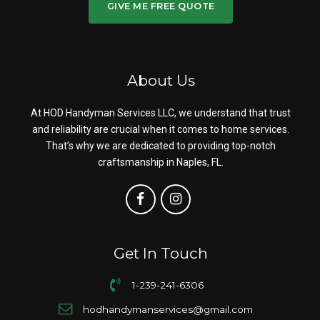
GIVE ME FREE QUOTE
About Us
At HOD Handyman Services LLC, we understand that trust
and reliability are crucial when it comes to home services.
That’s why we are dedicated to providing top-notch
craftsmanship in Naples, FL.
Get In Touch
1-239-241-6306
hodhandymanservices@gmail.com