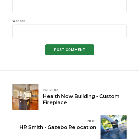
Website
POST COMMENT
PREVIOUS
Health Now Building - Custom
Fireplace
NEXT
HR Smith - Gazebo Relocation