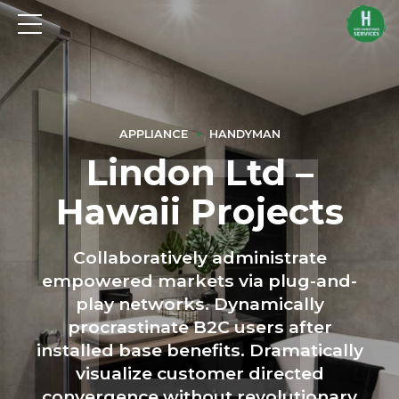
APPLIANCE
HANDYMAN
Lindon Ltd –
Hawaii Projects
Collaboratively administrate
empowered markets via plug-and-
play networks. Dynamically
procrastinate B2C users after
installed base benefits. Dramatically
visualize customer directed
convergence without revolutionary