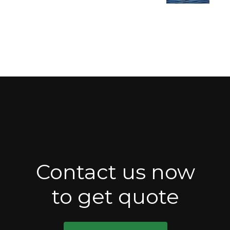
Contact us now
to get quote