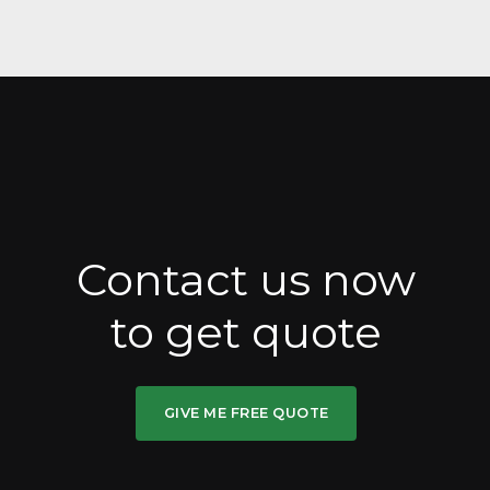
Contact us now
to get quote
GIVE ME FREE QUOTE