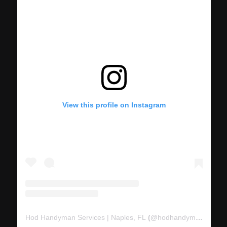
View this profile on Instagram
Hod Handyman Services | Naples, FL
(@
hodhandymanservices