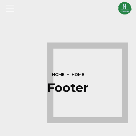
HOME
HOME
Footer