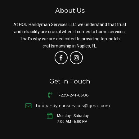
About Us
At HOD Handyman Services LLC, we understand that trust
and reliability are crucial when it comes to home services.
That’s why we are dedicated to providing top-notch
craftsmanship in Naples, FL.
Get In Touch
1-239-241-6306
hodhandymanservices@gmail.com
Monday - Saturday
7:00 AM - 6:00 PM