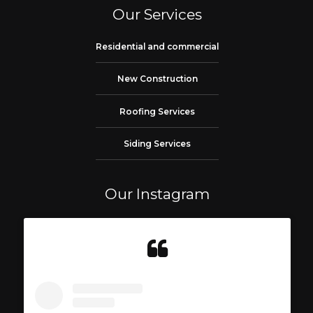
Our Services
Residential and commercial
New Construction
Roofing Services
Siding Services
Our Instagram